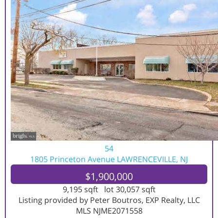
54
1805 Princeton Avenue
LAWRENCEVILLE, NJ
$1,900,000
9,195
sqft lot
30,057
sqft
Listing provided by Peter Boutros, EXP Realty, LLC
MLS
NJME2071558