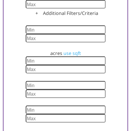
+
Additional Filters/Criteria
Home Size
Lot Size
acres
use sqft
Year Built
Days Listed
Property Status