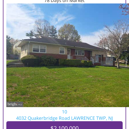
78
Days on Market
10
4032 Quakerbridge Road
LAWRENCE TWP, NJ
$2,100,000