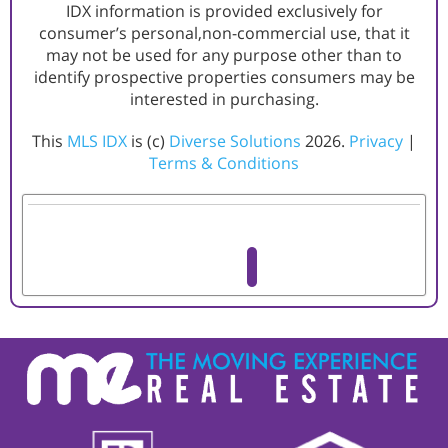
IDX information is provided exclusively for
consumer’s personal,non-commercial use, that it
may not be used for any purpose other than to
identify prospective properties consumers may be
interested in purchasing.
This
MLS IDX
is (c)
Diverse Solutions
2026.
Privacy
|
Terms & Conditions