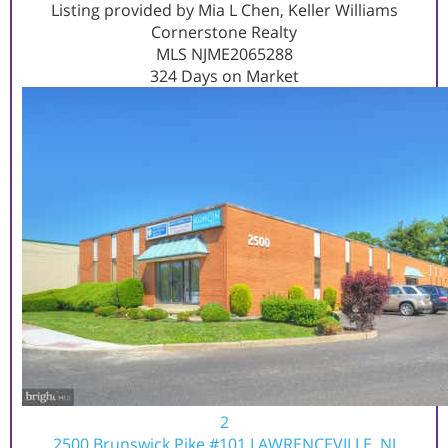
Listing provided by Mia L Chen, Keller Williams
Cornerstone Realty
MLS
NJME2065288
324
Days on Market
2
2500 Brunswick Pike #101
LAWRENCEVILLE, NJ