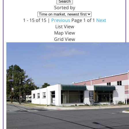
Search
Sorted by
1 - 15 of 15 |
Previous
Page 1 of 1
Next
List View
Map View
Grid View