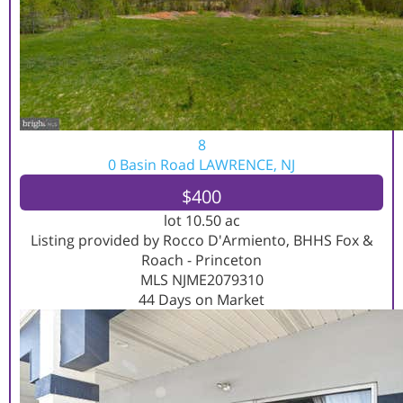
8
0 Basin Road
LAWRENCE, NJ
$400
lot
10
.
50
ac
Listing provided by Rocco D'Armiento, BHHS Fox &
Roach - Princeton
MLS
NJME2079310
44
Days on Market