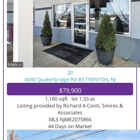
20
4040 Quakerbridge Rd #3
TRENTON, NJ
$79,900
1,160
sqft lot
1
.
33
ac
Listing provided by Richard A Conti, Smires &
Associates
MLS
NJME2075866
44
Days on Market