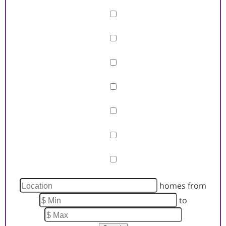
Barn/Equestrian
Basement
Fireplace
Garage
Pool
Primary on Main
View
Waterfront
homes from
to