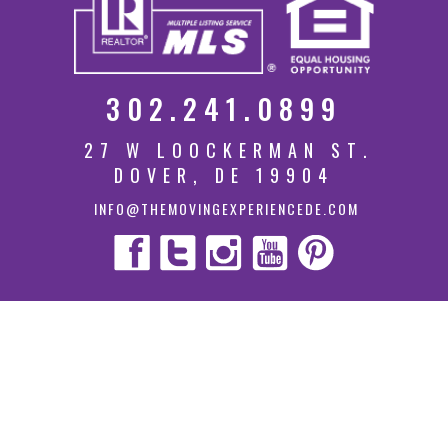
302.241.0899
27 W LOOCKERMAN ST.
DOVER, DE 19904
INFO@THEMOVINGEXPERIENCEDE.COM