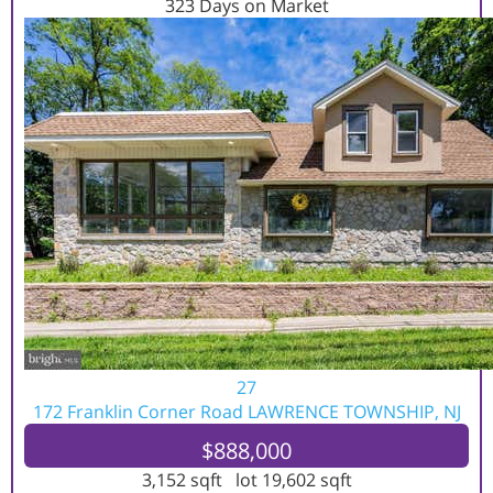
323
Days on Market
27
172 Franklin Corner Road
LAWRENCE TOWNSHIP, NJ
$888,000
3,152
sqft lot
19,602
sqft