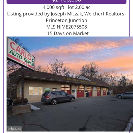
4,000
sqft lot
2
.
00
ac
Listing provided by Joseph Miczak, Weichert Realtors-
Princeton Junction
MLS
NJME2075508
115
Days on Market