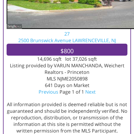
27
2500 Brunswick Avenue
LAWRENCEVILLE, NJ
$800
14,696
sqft lot
37,026
sqft
Listing provided by VARUN MANCHANDA, Weichert
Realtors - Princeton
MLS
NJME2050898
641
Days on Market
Previous
Page 1 of 1
Next
All information provided is deemed reliable but is not
guaranteed and should be independently verified. No
reproduction, distribution, or transmission of the
information at this site is permitted without the
written permission from the MLS Participant.