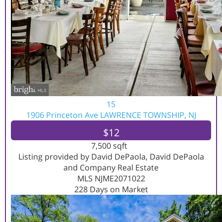
15
1906 Princeton Ave
LAWRENCE TOWNSHIP, NJ
$12
7,500
sqft
Listing provided by David DePaola, David DePaola
and Company Real Estate
MLS
NJME2071022
228
Days on Market