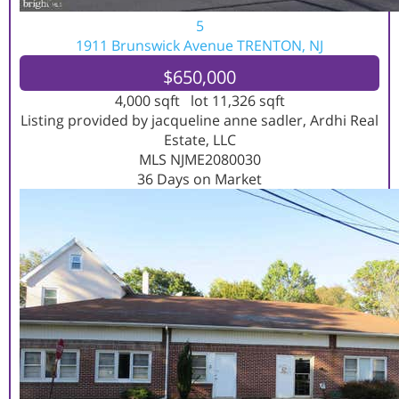
5
1911 Brunswick Avenue
TRENTON, NJ
$650,000
4,000
sqft lot
11,326
sqft
Listing provided by jacqueline anne sadler, Ardhi Real
Estate, LLC
MLS
NJME2080030
36
Days on Market