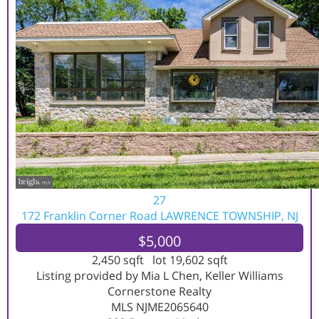
27
172 Franklin Corner Road
LAWRENCE TOWNSHIP, NJ
$5,000
2,450
sqft lot
19,602
sqft
Listing provided by Mia L Chen, Keller Williams
Cornerstone Realty
MLS
NJME2065640