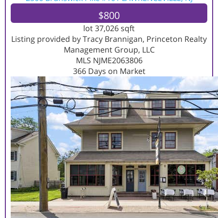
$800
lot
37,026
sqft
Listing provided by Tracy Brannigan, Princeton Realty
Management Group, LLC
MLS
NJME2063806
366
Days on Market