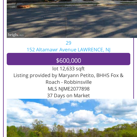
29
152 Altamawr Avenue
LAWRENCE, NJ
$600,000
lot
12,633
sqft
Listing provided by Maryann Petito, BHHS Fox &
Roach - Robbinsville
MLS
NJME2077898
37
Days on Market