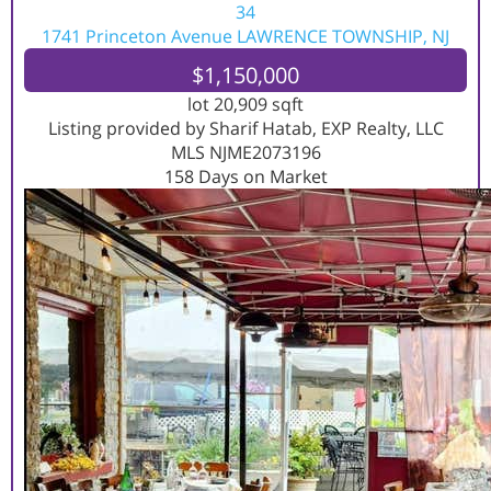
34
1741 Princeton Avenue
LAWRENCE TOWNSHIP, NJ
$1,150,000
lot
20,909
sqft
Listing provided by Sharif Hatab, EXP Realty, LLC
MLS
NJME2073196
158
Days on Market