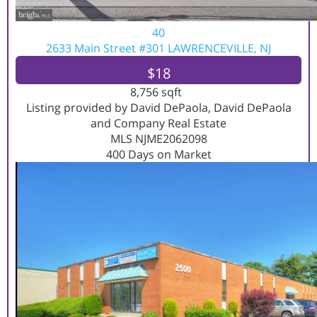
40
2633 Main Street #301
LAWRENCEVILLE, NJ
$18
8,756
sqft
Listing provided by David DePaola, David DePaola
and Company Real Estate
MLS
NJME2062098
400
Days on Market