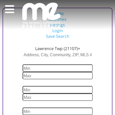
Profile
Searches
Listings
Login
Save Search
Location
Lawrence Twp (21107)
×
Price
Beds
Baths