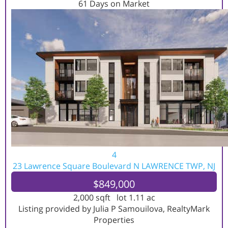
61
Days on Market
4
23 Lawrence Square Boulevard N
LAWRENCE TWP, NJ
$849,000
2,000
sqft lot
1
.
11
ac
Listing provided by Julia P Samouilova, RealtyMark
Properties