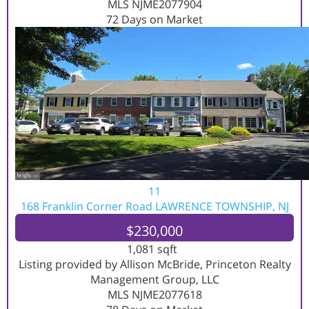
MLS
NJME2077904
72
Days on Market
11
168 Franklin Corner Road
LAWRENCE TOWNSHIP, NJ
$230,000
1,081
sqft
Listing provided by Allison McBride, Princeton Realty
Management Group, LLC
MLS
NJME2077618