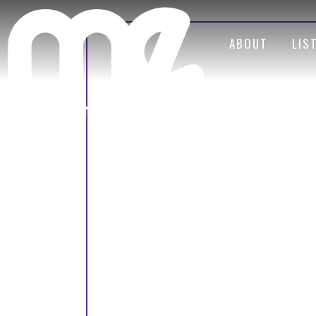
ABOUT
LIS