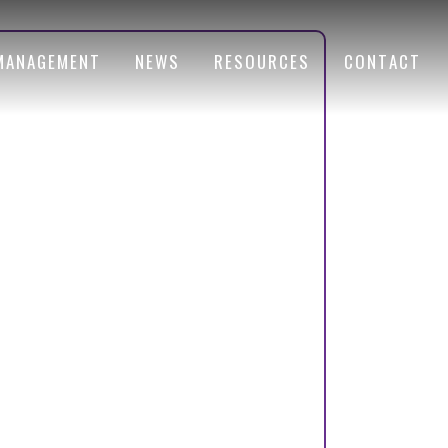
MANAGEMENT
NEWS
RESOURCES
CONTACT