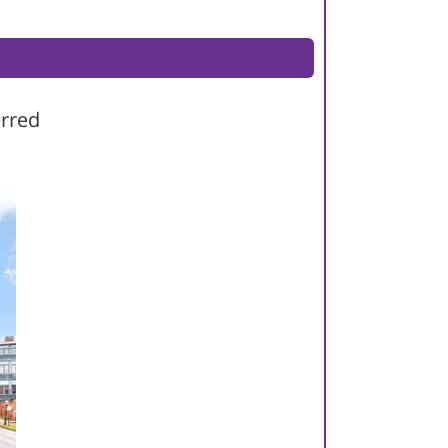
erred