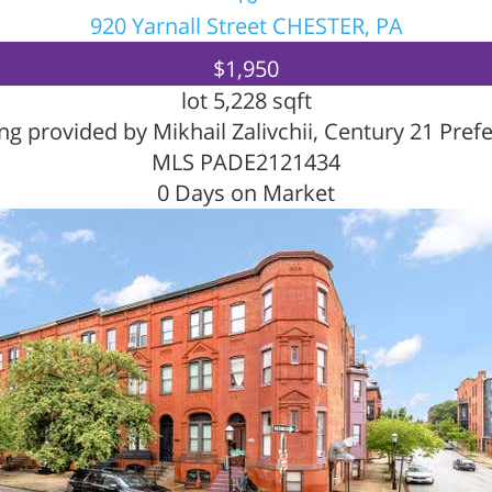
920 Yarnall Street
CHESTER, PA
$1,950
lot
5,228
sqft
ing provided by Mikhail Zalivchii, Century 21 Pref
MLS
PADE2121434
0
Days on Market