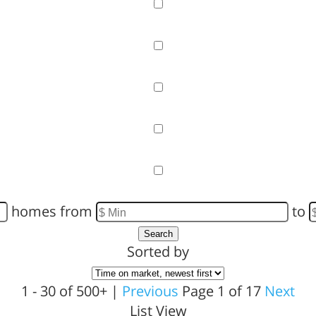
Garage
Pool
Primary on Main
View
Waterfront
homes from
to
Search
Sorted by
1 - 30 of 500+ |
Previous
Page 1 of 17
Next
List View