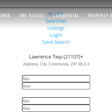
Profile
TINGS
TME SUSSEX
COMMERCIAL
PROPERTY 
Searches
Listings
Login
Save Search
Location
Lawrence Twp (21107)
×
Price
Beds