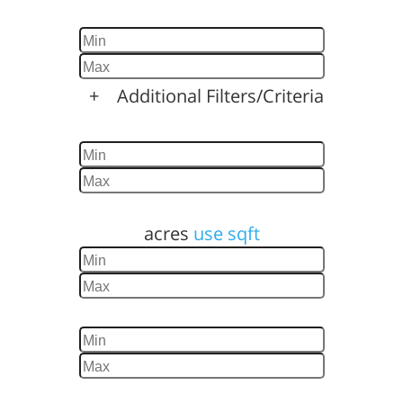
Baths
+
Additional Filters/Criteria
Home Size
Lot Size
acres
use sqft
Year Built
Days Listed