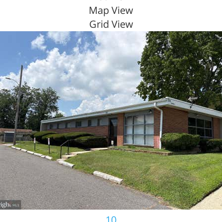
Map View
Grid View
10