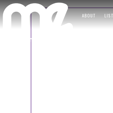
ABOUT
LIS