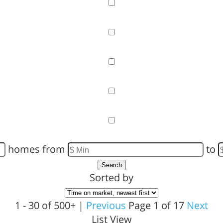
Garage
Pool
Primary on Main
View
Waterfront
homes from
to
Search
Sorted by
1 - 30 of 500+ |
Previous
Page 1 of 17
Next
List View