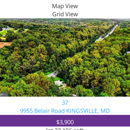
Map View
Grid View
37
9955 Belair Road
KINGSVILLE, MD
$3,900