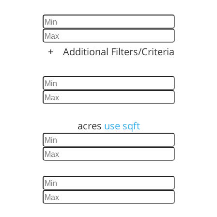
Baths
+
Additional Filters/Criteria
Home Size
Lot Size
acres
use sqft
Year Built
Days Listed