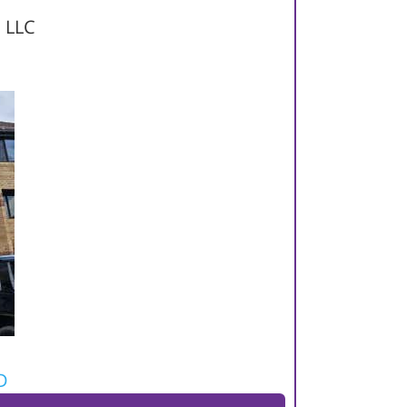
, LLC
D