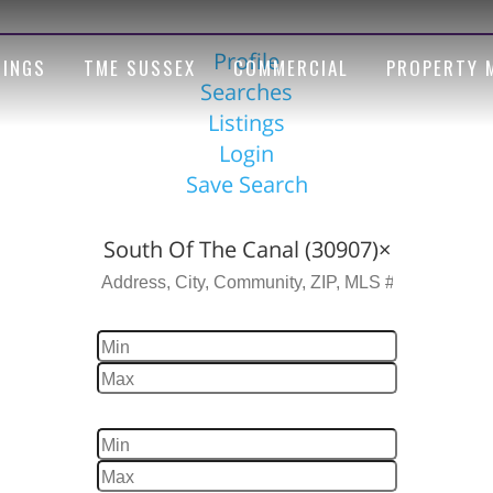
Profile
TINGS
TME SUSSEX
COMMERCIAL
PROPERTY 
Searches
Listings
Login
Save Search
Location
South Of The Canal (30907)
×
Price
Beds