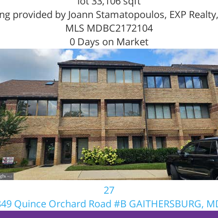
lot
33,106
sqft
ing provided by Joann Stamatopoulos, EXP Realty
MLS
MDBC2172104
0
Days on Market
27
849 Quince Orchard Road #B
GAITHERSBURG, M