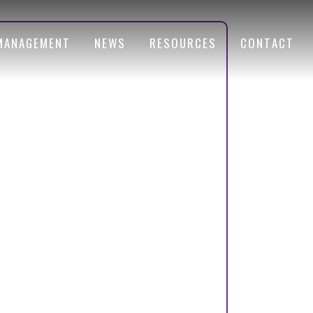
MANAGEMENT
NEWS
RESOURCES
CONTACT