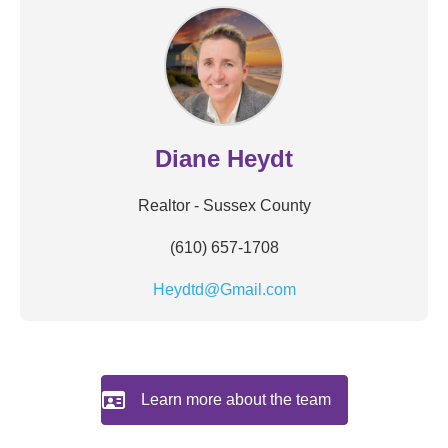
Diane Heydt
Realtor - Sussex County
(610) 657-1708
Heydtd@Gmail.com
Learn more about the team