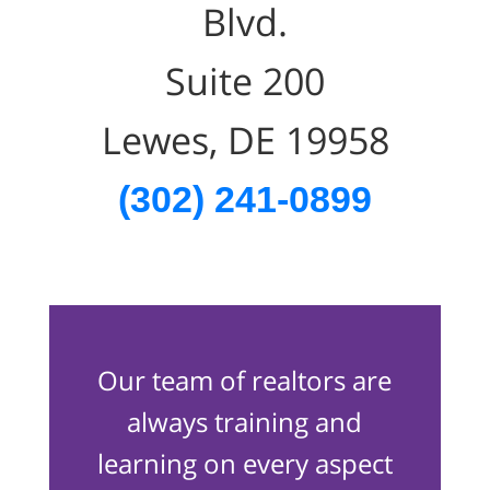
Blvd.
Suite 200
Lewes, DE 19958
(302) 241-0899
Our team of realtors are
always training and
learning on every aspect