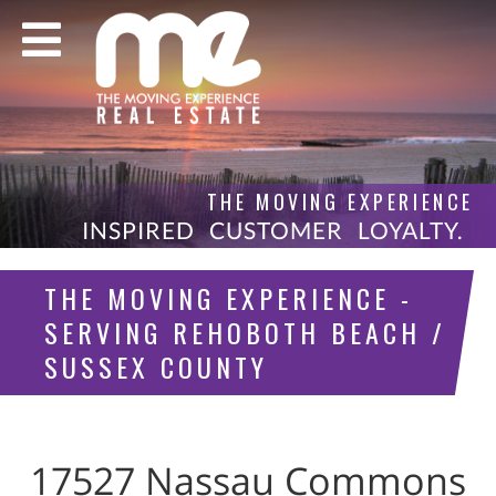
THE MOVING EXPERIENCE
INSPIRED CUSTOMER LOYALTY.
THE MOVING EXPERIENCE -
SERVING REHOBOTH BEACH /
SUSSEX COUNTY
17527 Nassau Commons