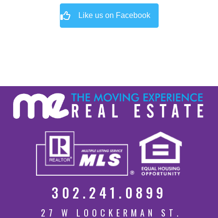
Like us on Facebook
302.241.0899
27 W LOOCKERMAN ST.