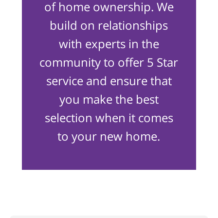
of home ownership. We
build on relationships
with experts in the
community to offer 5 Star
service and ensure that
you make the best
selection when it comes
to your new home.