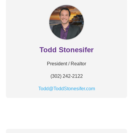
Todd Stonesifer
President / Realtor
(302) 242-2122
Todd@ToddStonesifer.com