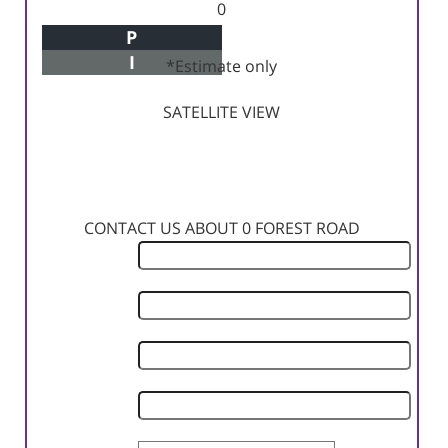
0
P
Principal+Interest
I
*Estimate only
SATELLITE VIEW
CONTACT US ABOUT 0 FOREST ROAD
First
Name
Last
Name
Phone
Number
Email
Address