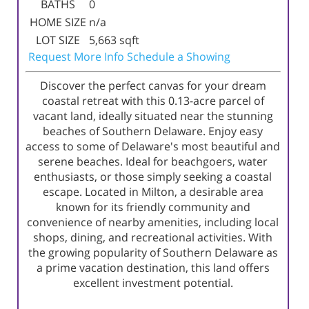
BATHS
0
HOME SIZE
n/a
LOT SIZE
5,663
sqft
Request More Info
Schedule a Showing
Discover the perfect canvas for your dream
coastal retreat with this 0.13-acre parcel of
vacant land, ideally situated near the stunning
beaches of Southern Delaware. Enjoy easy
access to some of Delaware's most beautiful and
serene beaches. Ideal for beachgoers, water
enthusiasts, or those simply seeking a coastal
escape. Located in Milton, a desirable area
known for its friendly community and
convenience of nearby amenities, including local
shops, dining, and recreational activities. With
the growing popularity of Southern Delaware as
a prime vacation destination, this land offers
excellent investment potential.