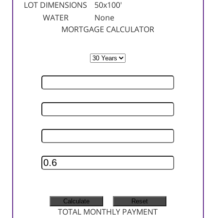
LOT DIMENSIONS
50x100'
WATER
None
MORTGAGE CALCULATOR
TERM
SELLING PRICE
DOWN PAYMENT
INTEREST RATE
INSURANCE RATE
MONTHLY TAX
MONTHLY INSURANCE
TOTAL MONTHLY PAYMENT