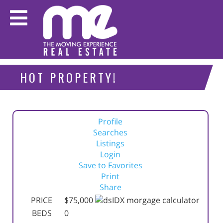
HOT PROPERTY!
Profile
Searches
Listings
Login
Save to Favorites
Print
Share
PRICE
$75,000
BEDS
0