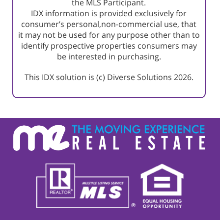
the MLS Participant.
IDX information is provided exclusively for
consumer’s personal,non-commercial use, that
it may not be used for any purpose other than to
identify prospective properties consumers may
be interested in purchasing.
This IDX solution is (c) Diverse Solutions 2026.