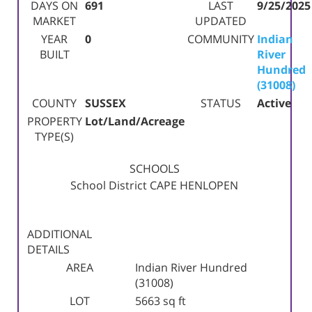
DAYS ON
691
LAST
9/25/2025
MARKET
UPDATED
YEAR
0
COMMUNITY
Indian
BUILT
River
Hundred
(31008)
COUNTY
SUSSEX
STATUS
Active
PROPERTY
Lot/Land/Acreage
TYPE(S)
SCHOOLS
School District
CAPE HENLOPEN
ADDITIONAL
DETAILS
AREA
Indian River Hundred
(31008)
LOT
5663 sq ft