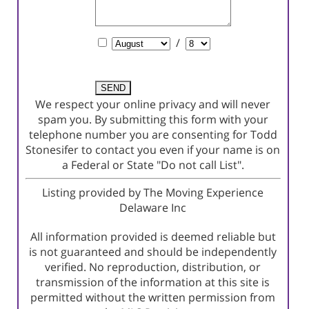
Comments
Schedule
/
a
Showing?
We respect your online privacy and will never
spam you. By submitting this form with your
telephone number you are consenting for Todd
Stonesifer to contact you even if your name is on
a Federal or State "Do not call List".
Listing provided by The Moving Experience
Delaware Inc
All information provided is deemed reliable but
is not guaranteed and should be independently
verified. No reproduction, distribution, or
transmission of the information at this site is
permitted without the written permission from