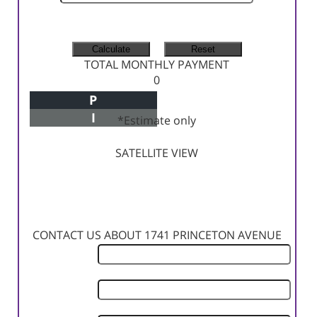
MONTHLY TAX
MONTHLY INSURANCE
TOTAL MONTHLY PAYMENT
0
P
Principal+Interest
I
*Estimate only
SATELLITE VIEW
CONTACT US ABOUT 1741 PRINCETON AVENUE
First
Name
Last
Name