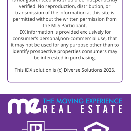
verified. No reproduction, distribution, or
transmission of the information at this site is
permitted without the written permission from
the MLS Participant.
IDX information is provided exclusively for
consumer’s personal,non-commercial use, that
it may not be used for any purpose other than to
identify prospective properties consumers may
be interested in purchasing.
This IDX solution is (c) Diverse Solutions 2026.