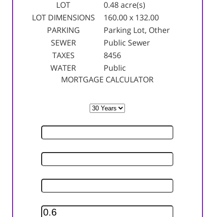
LOT
0.48 acre(s)
LOT DIMENSIONS
160.00 x 132.00
PARKING
Parking Lot, Other
SEWER
Public Sewer
TAXES
8456
WATER
Public
MORTGAGE CALCULATOR
TERM
SELLING PRICE
DOWN PAYMENT
INTEREST RATE
INSURANCE RATE