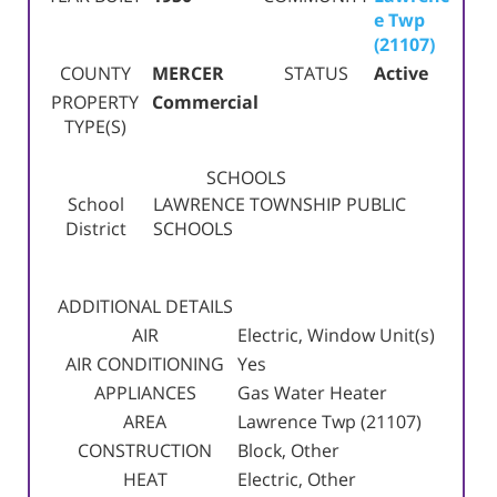
e Twp
(21107)
COUNTY
MERCER
STATUS
Active
PROPERTY
Commercial
TYPE(S)
SCHOOLS
School
LAWRENCE TOWNSHIP PUBLIC
District
SCHOOLS
ADDITIONAL DETAILS
AIR
Electric, Window Unit(s)
AIR CONDITIONING
Yes
APPLIANCES
Gas Water Heater
AREA
Lawrence Twp (21107)
CONSTRUCTION
Block, Other
HEAT
Electric, Other