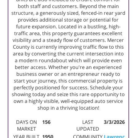
both staff and customers. Beyond the main
structure, a generously sized, fenced-in rear yard
provides additional storage or potential for
future expansion. Located in a bustling, high-
traffic area, this property guarantees excellent
visibility and a steady flow of customers. Mercer
County is currently improving traffic flow to this
area by converting the current intersection into
a modern roundabout which will provide even
better access. Whether you're an experienced
business owner or an entrepreneur ready to
start your journey, this commercial property is
perfectly positioned for success. Schedule your
showing today and seize this rare opportunity to
own a highly visible, well-equipped auto service
shop in a thriving location!
DAYS ON
156
LAST
3/3/2026
MARKET
UPDATED
YEAR BUILT
1950
COMMUNITY
Lawrenc