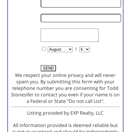
Phone
Number
Email
Address
Comments
Schedule
/
a
Showing?
We respect your online privacy and will never
spam you. By submitting this form with your
telephone number you are consenting for Todd
Stonesifer to contact you even if your name is on
a Federal or State "Do not call List".
Listing provided by EXP Realty, LLC
All information provided is deemed reliable but
is not guaranteed and should be independently