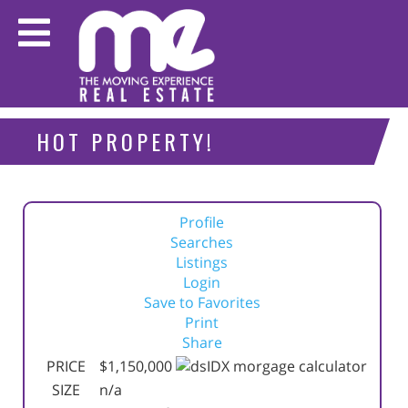
HOT PROPERTY!
Profile
Searches
Listings
Login
Save to Favorites
Print
Share
PRICE
$1,150,000
SIZE
n/a