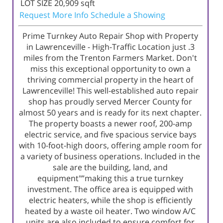
LOT SIZE
20,909
sqft
Request More Info
Schedule a Showing
Prime Turnkey Auto Repair Shop with Property
in Lawrenceville - High-Traffic Location just .3
miles from the Trenton Farmers Market. Don't
miss this exceptional opportunity to own a
thriving commercial property in the heart of
Lawrenceville! This well-established auto repair
shop has proudly served Mercer County for
almost 50 years and is ready for its next chapter.
The property boasts a newer roof, 200-amp
electric service, and five spacious service bays
with 10-foot-high doors, offering ample room for
a variety of business operations. Included in the
sale are the building, land, and
equipment"”making this a true turnkey
investment. The office area is equipped with
electric heaters, while the shop is efficiently
heated by a waste oil heater. Two window A/C
units are also included to ensure comfort for