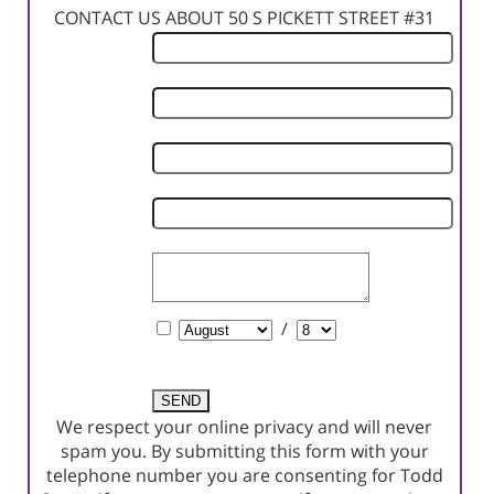
CONTACT US ABOUT 50 S PICKETT STREET #31
First
Name
Last
Name
Phone
Number
Email
Address
Comments
Schedule
/
a
Showing?
We respect your online privacy and will never
spam you. By submitting this form with your
telephone number you are consenting for Todd