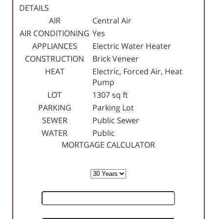
DETAILS
AIR
Central Air
AIR CONDITIONING
Yes
APPLIANCES
Electric Water Heater
CONSTRUCTION
Brick Veneer
HEAT
Electric, Forced Air, Heat
Pump
LOT
1307 sq ft
PARKING
Parking Lot
SEWER
Public Sewer
WATER
Public
MORTGAGE CALCULATOR
TERM
SELLING PRICE
DOWN PAYMENT