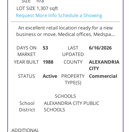
SIZE
n/a
LOT SIZE
1,307
sqft
Request More Info
Schedule a Showing
An excellent retail location ready for a new
business or move. Medical offices, Medspa...
DAYS ON
53
LAST
6/16/2026
MARKET
UPDATED
YEAR BUILT
1988
COUNTY
ALEXANDRIA
CITY
STATUS
Active
PROPERTY
Commercial
TYPE(S)
SCHOOLS
School
ALEXANDRIA CITY PUBLIC
District
SCHOOLS
ADDITIONAL