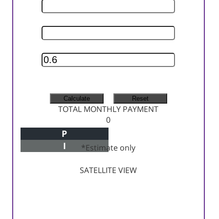
INTEREST RATE
INSURANCE RATE
MONTHLY TAX
MONTHLY INSURANCE
TOTAL MONTHLY PAYMENT
0
P
Principal+Interest
I
*Estimate only
SATELLITE VIEW