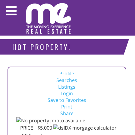
HOT PROPERTY!
Profile
Searches
Listings
Login
Save to Favorites
Print
Share
PRICE
$5,000