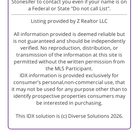
Stonesifer to contact you even if your name is on
a Federal or State "Do not call List".
Listing provided by Z Realtor LLC
All information provided is deemed reliable but
is not guaranteed and should be independently
verified. No reproduction, distribution, or
transmission of the information at this site is
permitted without the written permission from
the MLS Participant.
IDX information is provided exclusively for
consumer’s personal,non-commercial use, that
it may not be used for any purpose other than to
identify prospective properties consumers may
be interested in purchasing.
This IDX solution is (c) Diverse Solutions 2026.