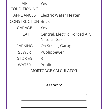
AIR
Yes
CONDITIONING
APPLIANCES
Electric Water Heater
CONSTRUCTION
Brick
GARAGE
Yes
HEAT
Central, Electric, Forced Air,
Natural Gas
PARKING
On Street, Garage
SEWER
Public Sewer
STORIES
3
WATER
Public
MORTGAGE CALCULATOR
TERM
SELLING PRICE
DOWN PAYMENT