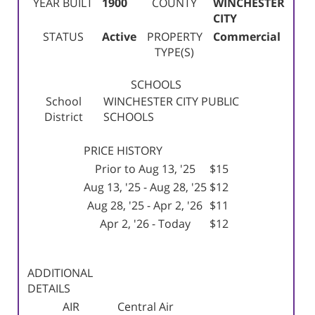
YEAR BUILT
1900
COUNTY
WINCHESTER
CITY
STATUS
Active
PROPERTY
Commercial
TYPE(S)
SCHOOLS
School
WINCHESTER CITY PUBLIC
District
SCHOOLS
PRICE HISTORY
Prior to Aug 13, '25
$15
Aug 13, '25 - Aug 28, '25
$12
Aug 28, '25 - Apr 2, '26
$11
Apr 2, '26 - Today
$12
ADDITIONAL
DETAILS
AIR
Central Air