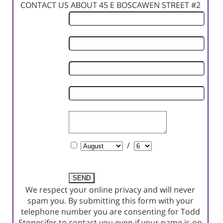
CONTACT US ABOUT 45 E BOSCAWEN STREET #2
First
Name
Last
Name
Phone
Number
Email
Address
Comments
Schedule
/
a
Showing?
We respect your online privacy and will never
spam you. By submitting this form with your
telephone number you are consenting for Todd
Stonesifer to contact you even if your name is on