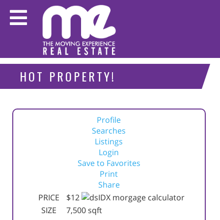
HOT PROPERTY!
Profile
Searches
Listings
Login
Save to Favorites
Print
Share
PRICE
$12
SIZE
7,500
sqft