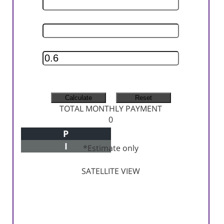
INTEREST RATE
INSURANCE RATE
MONTHLY TAX
MONTHLY INSURANCE
TOTAL MONTHLY PAYMENT
0
P
Principal+Interest
I
*Estimate only
SATELLITE VIEW