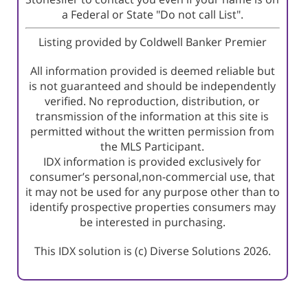
a Federal or State "Do not call List".
Listing provided by Coldwell Banker Premier
All information provided is deemed reliable but
is not guaranteed and should be independently
verified. No reproduction, distribution, or
transmission of the information at this site is
permitted without the written permission from
the MLS Participant.
IDX information is provided exclusively for
consumer’s personal,non-commercial use, that
it may not be used for any purpose other than to
identify prospective properties consumers may
be interested in purchasing.
This IDX solution is (c) Diverse Solutions 2026.