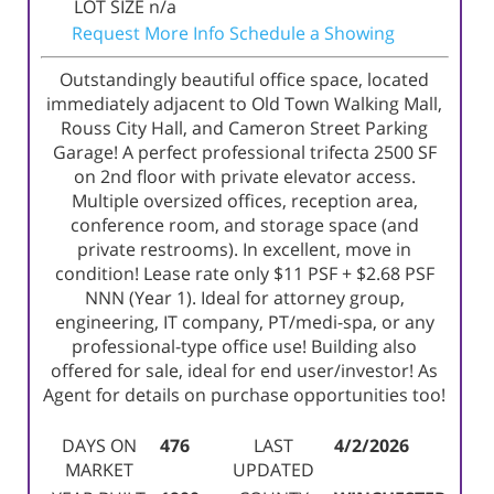
LOT SIZE
n/a
Request More Info
Schedule a Showing
Outstandingly beautiful office space, located
immediately adjacent to Old Town Walking Mall,
Rouss City Hall, and Cameron Street Parking
Garage! A perfect professional trifecta 2500 SF
on 2nd floor with private elevator access.
Multiple oversized offices, reception area,
conference room, and storage space (and
private restrooms). In excellent, move in
condition! Lease rate only $11 PSF + $2.68 PSF
NNN (Year 1). Ideal for attorney group,
engineering, IT company, PT/medi-spa, or any
professional-type office use! Building also
offered for sale, ideal for end user/investor! As
Agent for details on purchase opportunities too!
DAYS ON
476
LAST
4/2/2026
MARKET
UPDATED